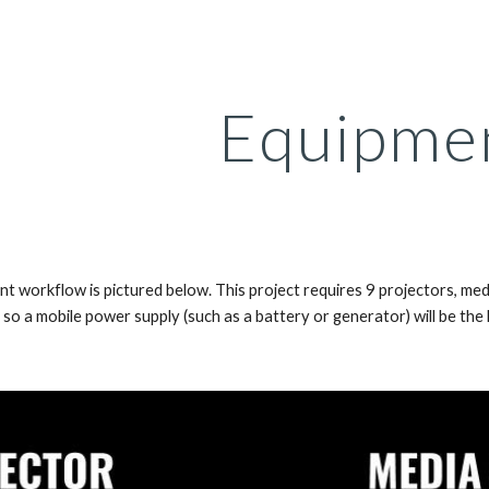
ip to main content
Skip to navigat
Equipme
nt workflow is pictured below. This project requires 9 projectors, me
 so a mobile power supply (such as a battery or generator) will be the li