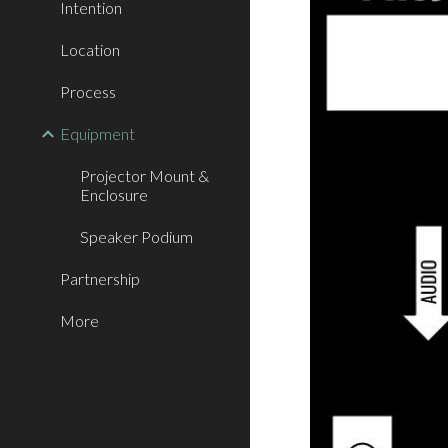
Intention
Location
Process
Equipment
Projector Mount &
Enclosure
Speaker Podium
Partnership
More