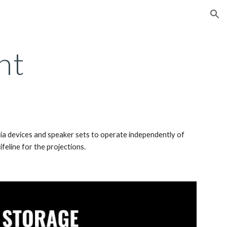
ion
nt
dia devices and speaker sets to operate independently of 
feline for the projections. 