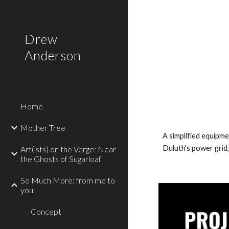
Sk
Drew
Anderson
Home
Mother Tree
A simplified equipme
Duluth's power grid,
Art(ists) on the Verge: Near
the Ghosts of Sugarloaf
So Much More: from me to
you
Concept